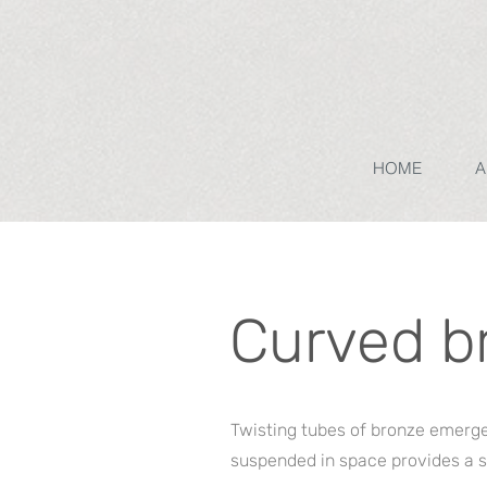
HOME
A
Curved b
Twisting tubes of bronze emerge 
suspended in space provides a s