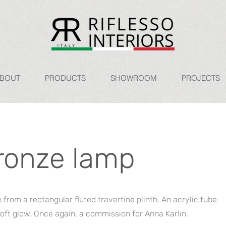
BOUT
PRODUCTS
SHOWROOM
PROJECTS
ronze lamp
from a rectangular fluted travertine plinth. An acrylic tube
oft glow. Once again, a commission for Anna Karlin.