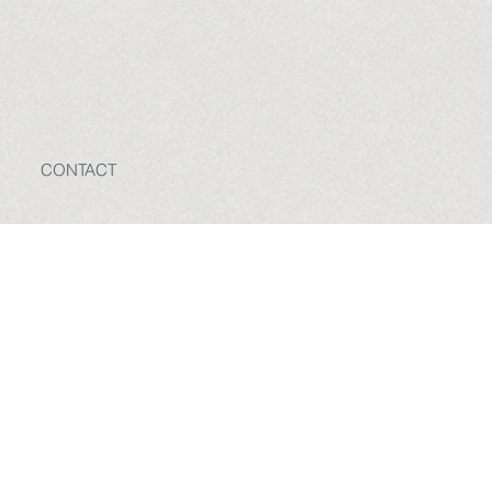
CONTACT